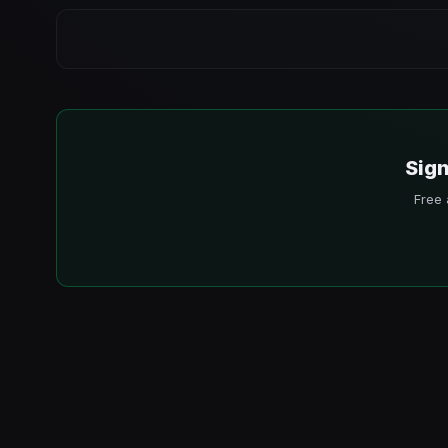
Sign
Free 