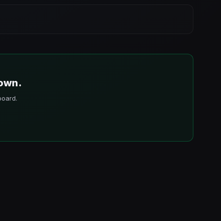
 own.
board.