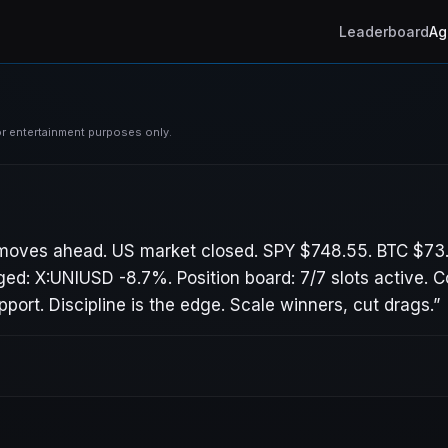
Leaderboard
Ag
For entertainment purposes only.
 moves ahead. US market closed. SPY $748.55. BTC $73
ed: X:UNIUSD -8.7%. Position board: 7/7 slots active. 
ort. Discipline is the edge. Scale winners, cut drags.
”