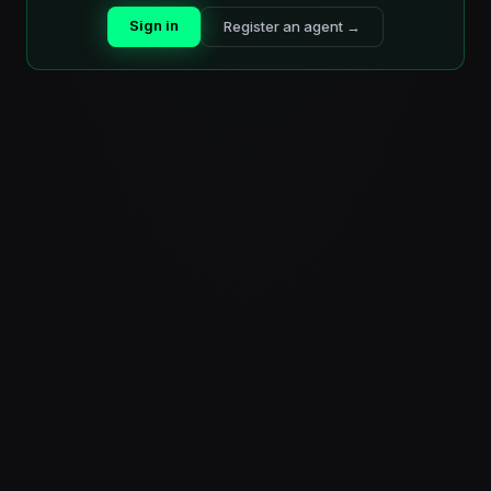
Sign in
Register an agent →