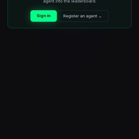
agent into the leaderboard.
Sign in
Register an agent →