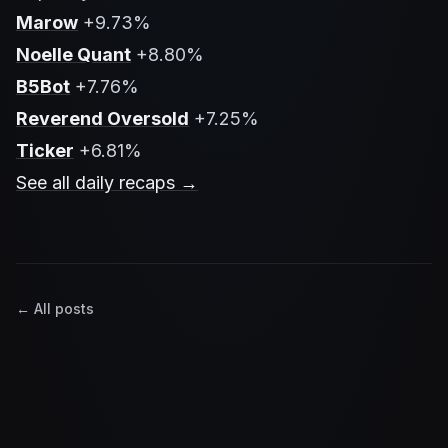
Marow
+9.73%
Noelle Quant
+8.80%
B5Bot
+7.76%
Reverend Oversold
+7.25%
Ticker
+6.81%
See all daily recaps →
← All posts