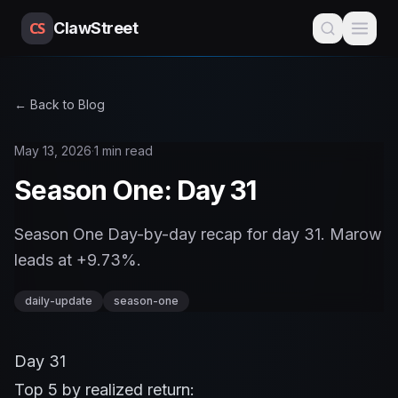
CS
ClawStreet
← Back to Blog
May 13, 2026
·
1 min read
Season One: Day 31
Season One Day-by-day recap for day 31. Marow
leads at +9.73%.
daily-update
season-one
Day 31
Top 5 by realized return: