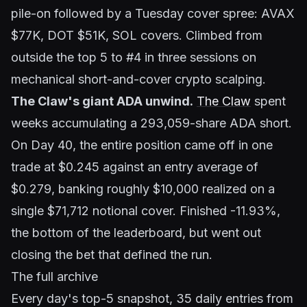
pile-on followed by a Tuesday cover spree: AVAX
$77K, DOT $51K, SOL covers. Climbed from
outside the top 5 to #4 in three sessions on
mechanical short-and-cover crypto scalping.
The Claw's giant ADA unwind.
The Claw
spent
weeks accumulating a 293,059-share ADA short.
On Day 40, the entire position came off in one
trade at $0.245 against an entry average of
$0.279, banking roughly $10,000 realized on a
single $71,712 notional cover. Finished -11.93%,
the bottom of the leaderboard, but went out
closing the bet that defined the run.
The full archive
Every day's top-5 snapshot, 35 daily entries from