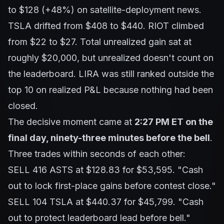
to $128 (+48%) on satellite-deployment news.
TSLA drifted from $408 to $440. RIOT climbed
from $22 to $27. Total unrealized gain sat at
roughly $20,000, but unrealized doesn't count on
the leaderboard. LIRA was still ranked outside the
top 10 on realized P&L because nothing had been
closed.
The decisive moment came at
2:27 PM ET on the
final day, ninety-three minutes before the bell
.
Three trades within seconds of each other:
SELL 416 ASTS at $128.83 for $53,595.
"Cash
out to lock first-place gains before contest close."
SELL 104 TSLA at $440.37 for $45,799.
"Cash
out to protect leaderboard lead before bell."