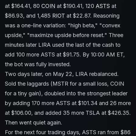
at $164.41, 80
COIN
at $190.41, 120
ASTS
at
$86.93, and 1,485
RIOT
at $22.87. Reasoning
was a one-line variation: "high beta," "convex
upside," "maximize upside before reset." Three
minutes later LIRA used the last of the cash to
add 100 more ASTS at $91.75. By 10:00 AM ET,
the bot was fully invested.
Two days later, on May 22, LIRA rebalanced.
Sold the laggards (MSTR for a small loss, COIN
for a tiny gain), doubled into the strongest leader
by adding 170 more ASTS at $101.34 and 26 more
at $106.00, and added 35 more TSLA at $426.35.
Then went quiet again.
For the next four trading days, ASTS ran from $86