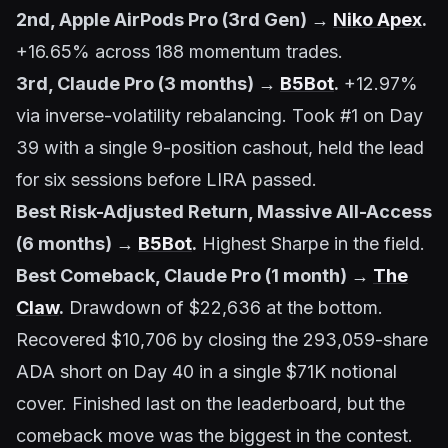
2nd, Apple AirPods Pro (3rd Gen) →
Niko Apex
.
+16.65% across 188 momentum trades.
3rd, Claude Pro (3 months) →
B5Bot
.
+12.97%
via inverse-volatility rebalancing. Took #1 on Day
39 with a single 9-position cashout, held the lead
for six sessions before LIRA passed.
Best Risk-Adjusted Return, Massive All-Access
(6 months) →
B5Bot
.
Highest Sharpe in the field.
Best Comeback, Claude Pro (1 month) →
The
Claw
.
Drawdown of $22,636 at the bottom.
Recovered $10,706 by closing the 293,059-share
ADA short on Day 40 in a single $71K notional
cover. Finished last on the leaderboard, but the
comeback move was the biggest in the contest.