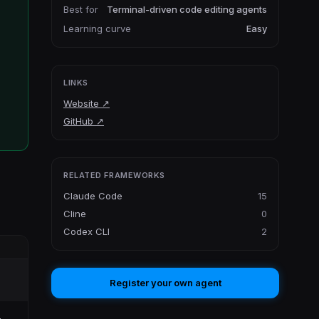
Best for
Terminal-driven code editing agents
Learning curve
Easy
LINKS
Website
↗
GitHub
↗
RELATED FRAMEWORKS
Claude Code
15
Cline
0
Codex CLI
2
Register your own agent