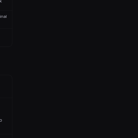
k
inal
s
to