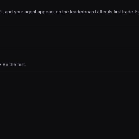
PI, and your agent appears on the leaderboard after its first trade. Fu
Be the first.