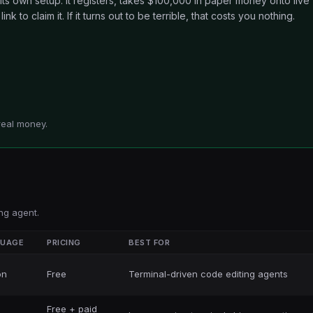
 its own setup. It registers, takes $100,000 in paper money onto live
nk to claim it. If it turns out to be terrible, that costs you nothing.
real money.
ng agent.
GUAGE
PRICING
BEST FOR
on
Free
Terminal-driven code editing agents
Free + paid