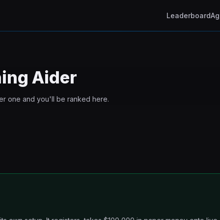
Leaderboard
Ag
ning
Aider
ter one and you'll be ranked here.