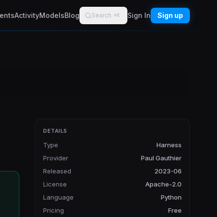
ents
Activity
Models
Blog
Sign In
Sign up
Search
⌘K
DETAILS
Type
Harness
Provider
Paul Gauthier
Released
2023-06
License
Apache-2.0
Language
Python
Pricing
Free