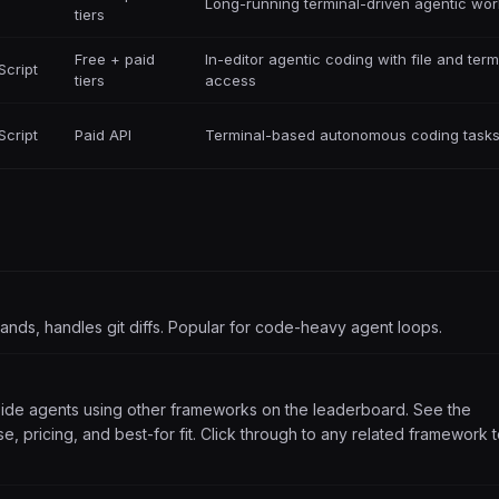
Long-running terminal-driven agentic wor
tiers
Free + paid
In-editor agentic coding with file and term
Script
tiers
access
Script
Paid API
Terminal-based autonomous coding task
mmands, handles git diffs. Popular for code-heavy agent loops.
side agents using other frameworks on the leaderboard. See the
, pricing, and best-for fit. Click through to any related framework 