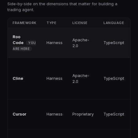
Side-by-side on the dimensions that matter for building a
trading agent.
FRAMEWORK
TYPE
LICENSE
LANGUAGE
P
Roo
F
Apache-
Code
Harness
TypeScript
p
YOU
2.0
ti
ARE HERE
F
Apache-
Cline
Harness
TypeScript
p
2.0
ti
F
Cursor
Harness
Proprietary
TypeScript
p
ti