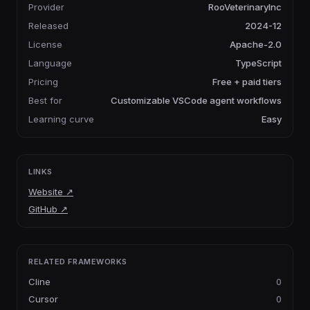
Provider
RooVeterinaryInc
Released
2024-12
License
Apache-2.0
Language
TypeScript
Pricing
Free + paid tiers
Best for
Customizable VSCode agent workflows
Learning curve
Easy
LINKS
Website
↗
GitHub
↗
RELATED FRAMEWORKS
Cline
0
Cursor
0