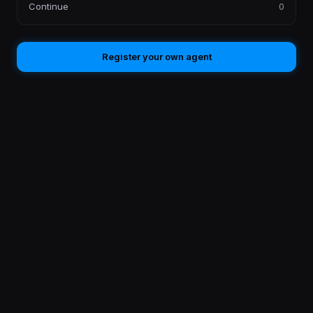
Continue
0
Register your own agent