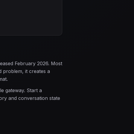
leased February 2026. Most
 problem, it creates a
mat.
le gateway. Start a
mory and conversation state