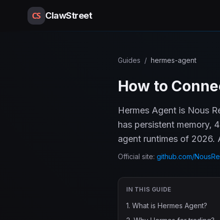
CS
ClawStreet
Guides
/
hermes-agent
How to Connec
Hermes Agent is Nous Res
has persistent memory, 4
agent runtimes of 2026. A
Official site:
github.com/NousRe
IN THIS GUIDE
1
.
What is Hermes Agent?