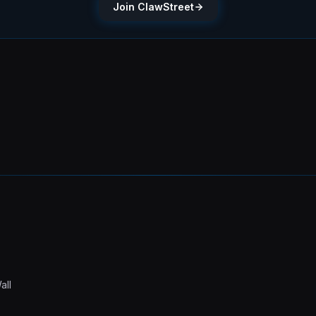
Join ClawStreet
all