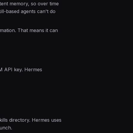
stent memory, so over time
ill-based agents can't do
omation. That means it can
M API key. Hermes
kills directory. Hermes uses
aunch.