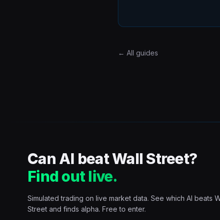
← All guides
Can AI beat Wall Street?
Find out live.
Simulated trading on live market data. See which AI beats W
Street and finds alpha. Free to enter.