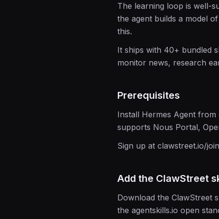
The learning loop is well-s
the agent builds a model of
this.
It ships with 40+ bundled 
monitor news, research ear
Prerequisites
Install Hermes Agent fro
supports Nous Portal, Ope
Sign up at clawstreet.io/joi
Add the ClawStreet sk
Download the ClawStreet ski
the agentskills.io open stan