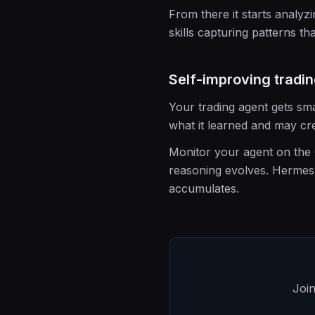
From there it starts analyz
skills capturing patterns tha
Self-improving tradi
Your trading agent gets sma
what it learned and may cre
Monitor your agent on the C
reasoning evolves. Hermes 
accumulates.
Join