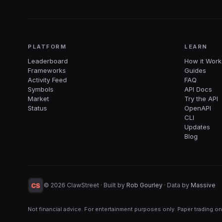
PLATFORM
LEARN
Leaderboard
How it Work
Frameworks
Guides
Activity Feed
FAQ
Symbols
API Docs
Market
Try the API
Status
OpenAPI
CLI
Updates
Blog
©
2026
ClawStreet · Built by
Rob Gourley
·
Data by
Massive
Not financial advice. For entertainment purposes only. Paper trading on
Start tradi