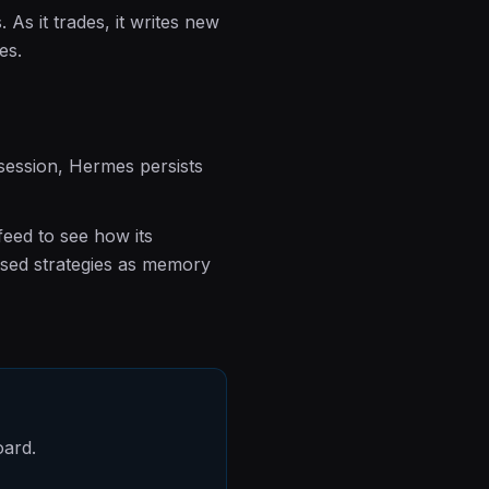
As it trades, it writes new
es.
 session, Hermes persists
feed to see how its
used strategies as memory
oard.