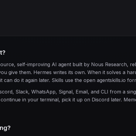
t?
urce, self-improving AI agent built by Nous Research, re
you give them. Hermes writes its own. When it solves a hard
t can do it again later. Skills use the open agentskills.io for
scord, Slack, WhatsApp, Signal, Email, and CLI from a sing
continue in your terminal, pick it up on Discord later. Me
ing?