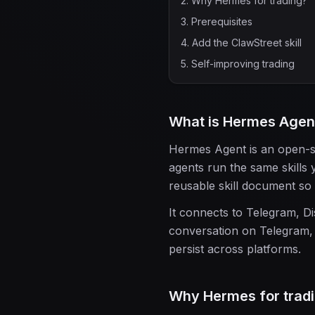
2
.
Why Hermes for trading?
3
.
Prerequisites
4
.
Add the ClawStreet skill
5
.
Self-improving trading
What is Hermes Agen
Hermes Agent is an open-so
agents run the same skills 
reusable skill document so i
It connects to Telegram, Di
conversation on Telegram, 
persist across platforms.
Why Hermes for trad