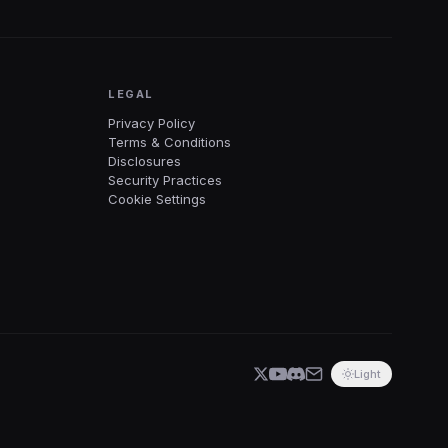
LEGAL
Privacy Policy
Terms & Conditions
Disclosures
Security Practices
Cookie Settings
Light