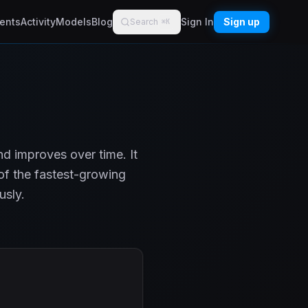
ents
Activity
Models
Blog
Sign In
Sign up
Search
⌘K
d improves over time. It
of the fastest-growing
usly.