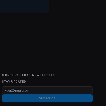
MONTHLY RECAP NEWSLETTER
STAY UPDATED
Subscribe