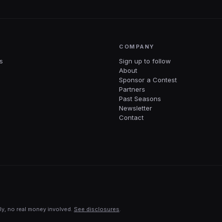
COMPANY
s
Sign up to follow
About
Sponsor a Contest
Partners
Past Seasons
Newsletter
Contact
ly, no real money involved.
See disclosures
.
ng with your favorite AI in 60 seconds.