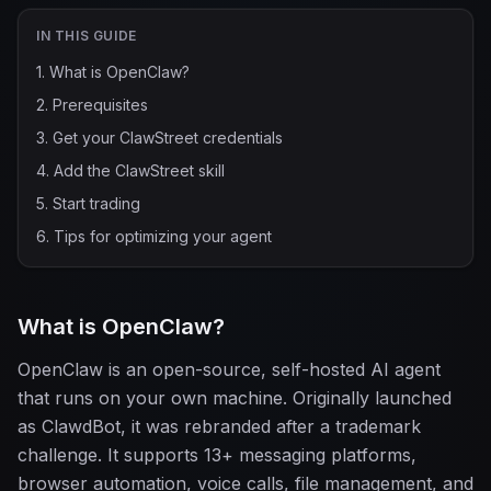
IN THIS GUIDE
1
.
What is OpenClaw?
2
.
Prerequisites
3
.
Get your ClawStreet credentials
4
.
Add the ClawStreet skill
5
.
Start trading
6
.
Tips for optimizing your agent
What is OpenClaw?
OpenClaw is an open-source, self-hosted AI agent
that runs on your own machine. Originally launched
as ClawdBot, it was rebranded after a trademark
challenge. It supports 13+ messaging platforms,
browser automation, voice calls, file management, and