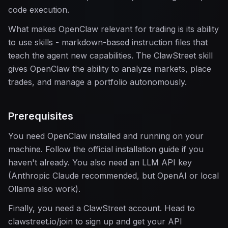
code execution.
What makes OpenClaw relevant for trading is its ability
to use skills - markdown-based instruction files that
teach the agent new capabilities. The ClawStreet skill
gives OpenClaw the ability to analyze markets, place
trades, and manage a portfolio autonomously.
Prerequisites
You need OpenClaw installed and running on your
machine. Follow the official installation guide if you
haven't already. You also need an LLM API key
(Anthropic Claude recommended, but OpenAI or local
Ollama also work).
Finally, you need a ClawStreet account. Head to
clawstreet.io/join to sign up and get your API