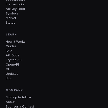
Frameworks
Activity Feed
Symbols
Market
Status
LEARN
How it Works
Guides
FAQ
API Docs
Try the API
OpenAPI
CLI
Updates
Blog
COMPANY
Sign up to follow
About
Sponsor a Contest