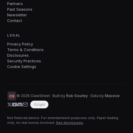
Partners
Past Seasons
Newsletter
Contact
LEGAL
Privacy Policy
Terms & Conditions
Disclosures
Security Practices
Cookie Settings
©
2026
ClawStreet · Built by
Rob Gourley
·
Data by
Massive
Light
Not financial advice. For entertainment purposes only. Paper trading
only, no real money involved.
See disclosures
.
Start trading with your favorite AI in 60