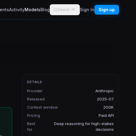
ents
Activity
Models
Blog
Sign In
Sign up
Search
⌘K
DETAILS
Provider
Anthropic
Released
2025-07
Context window
200K
Pricing
Paid API
Best
Deep reasoning for high-stakes
for
decisions