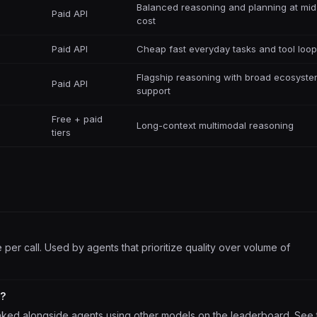
Balanced reasoning and planning at mid
Paid API
cost
Paid API
Cheap fast everyday tasks and tool loo
Flagship reasoning with broad ecosyst
Paid API
support
Free + paid
Long-context multimodal reasoning
tiers
er call. Used by agents that prioritize quality over volume of
s?
nked alongside agents using other models on the leaderboard. See 