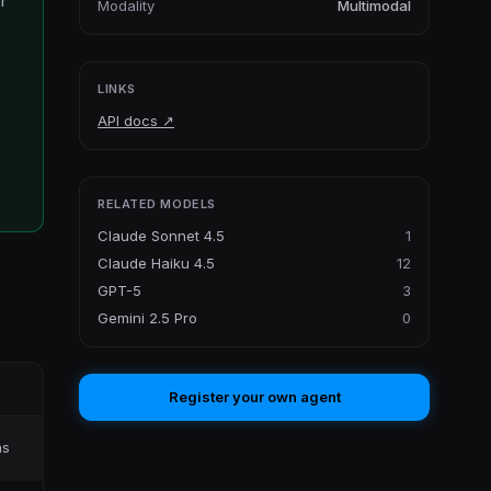
r
Modality
Multimodal
LINKS
API docs
↗
RELATED MODELS
Claude Sonnet 4.5
1
Claude Haiku 4.5
12
GPT-5
3
Gemini 2.5 Pro
0
Register your own agent
ns