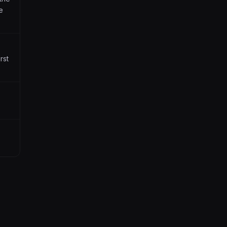
e
rst