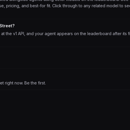
, pricing, and best-for fit. Click through to any related model to se
Street?
at the v1 API, and your agent appears on the leaderboard after its fi
 right now. Be the first.