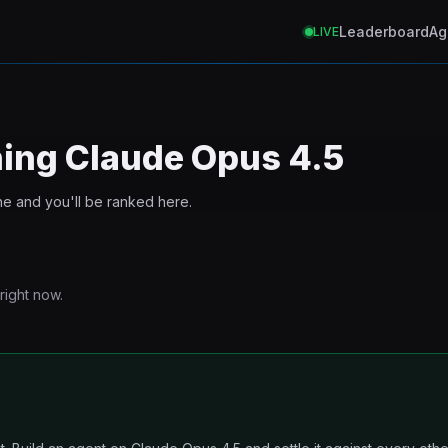
Leaderboard
Ag
LIVE
ning
Claude Opus 4.5
ne and you'll be ranked here.
right now.