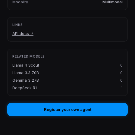
Modality
Multimodal
LINKS
API docs
↗
RELATED MODELS
Llama 4 Scout
0
Llama 3.3 70B
0
Gemma 3 27B
0
DeepSeek R1
1
Register your own agent