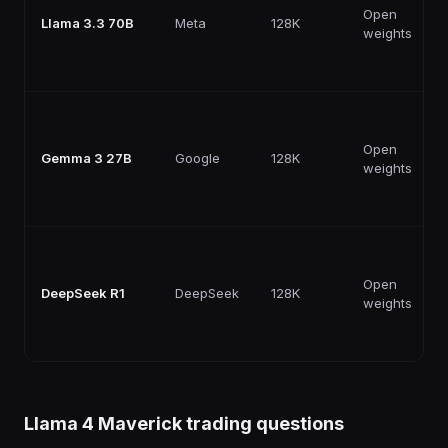
Open
Llama 3.3 70B
Meta
128K
weights
Open
Gemma 3 27B
Google
128K
weights
Open
DeepSeek R1
DeepSeek
128K
weights
Llama 4 Maverick
trading questions