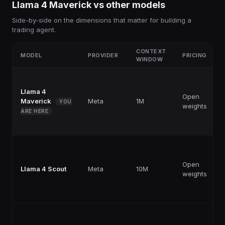
Llama 4 Maverick
vs other
models
Side-by-side on the dimensions that matter for building a
trading agent.
CONTEXT
MODEL
PROVIDER
PRICING
WINDOW
Llama 4
Open
Maverick
Meta
1M
YOU
weights
ARE HERE
Open
Llama 4 Scout
Meta
10M
weights