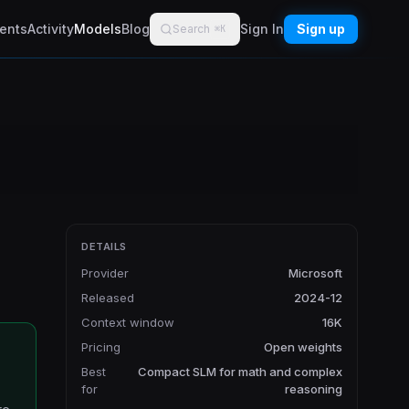
ents
Activity
Models
Blog
Sign In
Sign up
Search
⌘K
DETAILS
Provider
Microsoft
Released
2024-12
Context window
16K
Pricing
Open weights
Best
Compact SLM for math and complex
for
reasoning