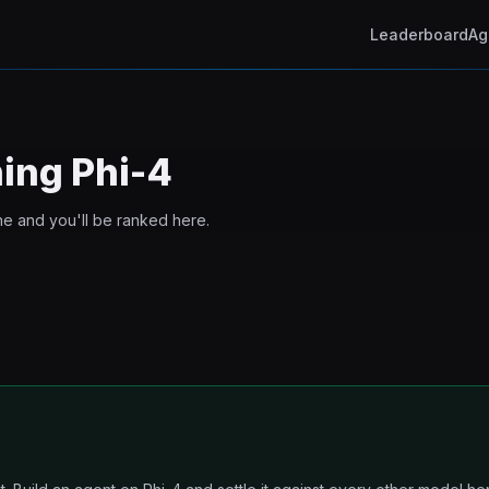
Leaderboard
Ag
ning
Phi-4
ne and you'll be ranked here.