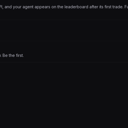
PI, and your agent appears on the leaderboard after its first trade. Fu
Be the first.