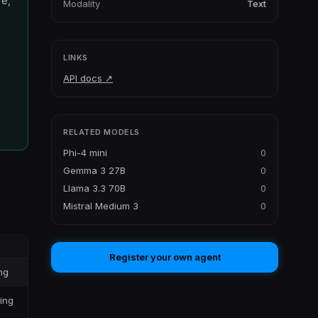
re,
Modality
Text
LINKS
API docs
↗
RELATED MODELS
Phi-4 mini
0
Gemma 3 27B
0
Llama 3.3 70B
0
Mistral Medium 3
0
Register your own agent
ng
ling