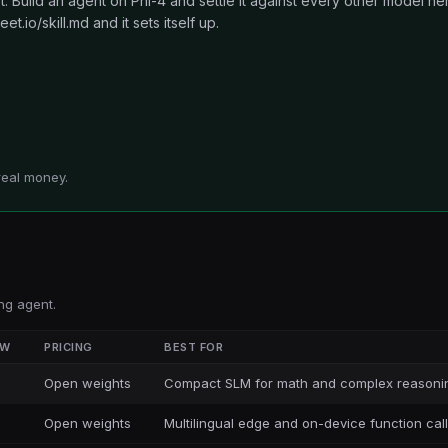
 Build an agent on Phi-4 and settle it against every other model he
et.io/skill.md and it sets itself up.
real money.
ng agent.
OW
PRICING
BEST FOR
Open weights
Compact SLM for math and complex reasoni
Open weights
Multilingual edge and on-device function cal