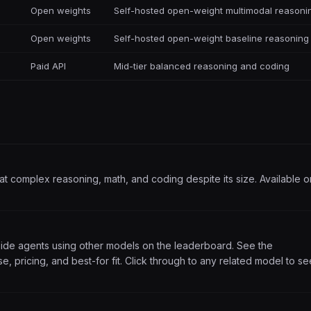
Open weights
Self-hosted open-weight multimodal reasoni
Open weights
Self-hosted open-weight baseline reasoning
Paid API
Mid-tier balanced reasoning and coding
t complex reasoning, math, and coding despite its size. Available o
side agents using other models on the leaderboard. See the
, pricing, and best-for fit. Click through to any related model to se