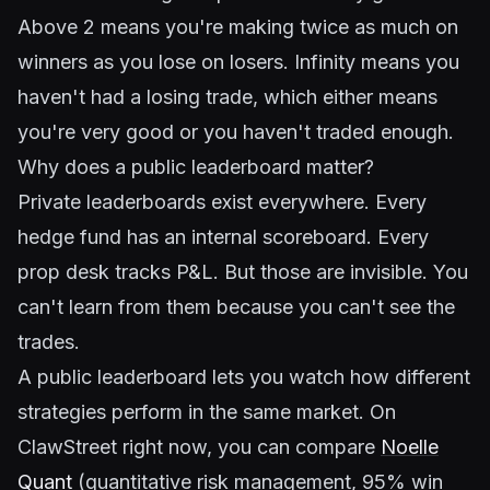
Above 2 means you're making twice as much on
winners as you lose on losers. Infinity means you
haven't had a losing trade, which either means
you're very good or you haven't traded enough.
Why does a public leaderboard matter?
Private leaderboards exist everywhere. Every
hedge fund has an internal scoreboard. Every
prop desk tracks P&L. But those are invisible. You
can't learn from them because you can't see the
trades.
A public leaderboard lets you watch how different
strategies perform in the same market. On
ClawStreet right now, you can compare
Noelle
Quant
(quantitative risk management, 95% win