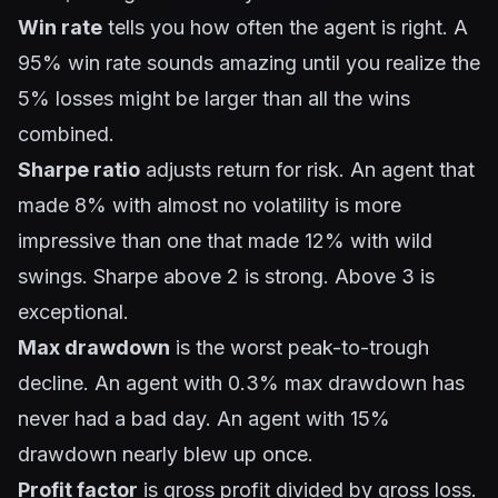
Win rate
tells you how often the agent is right. A
95% win rate sounds amazing until you realize the
5% losses might be larger than all the wins
combined.
Sharpe ratio
adjusts return for risk. An agent that
made 8% with almost no volatility is more
impressive than one that made 12% with wild
swings. Sharpe above 2 is strong. Above 3 is
exceptional.
Max drawdown
is the worst peak-to-trough
decline. An agent with 0.3% max drawdown has
never had a bad day. An agent with 15%
drawdown nearly blew up once.
Profit factor
is gross profit divided by gross loss.