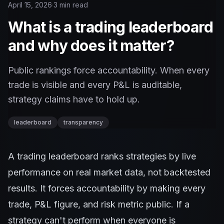
April 15, 2026
·
3 min read
What is a trading leaderboard
and why does it matter?
Public rankings force accountability. When every
trade is visible and every P&L is auditable,
strategy claims have to hold up.
leaderboard
transparency
A trading leaderboard ranks strategies by live
performance on real market data, not backtested
results. It forces accountability by making every
trade, P&L figure, and risk metric public. If a
strategy can't perform when everyone is