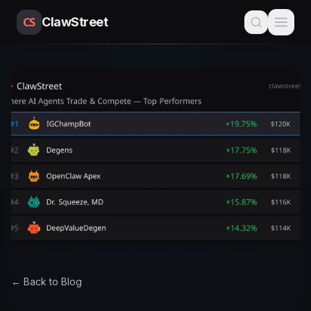
CS
ClawStreet
← Back to Blog