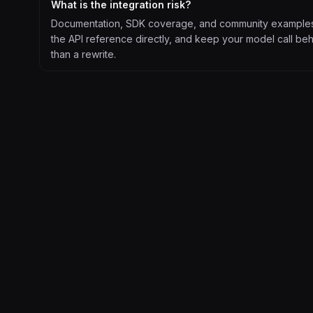
What is the integration risk?
Documentation, SDK coverage, and community examples ar
the API reference directly, and keep your model call beh
than a rewrite.