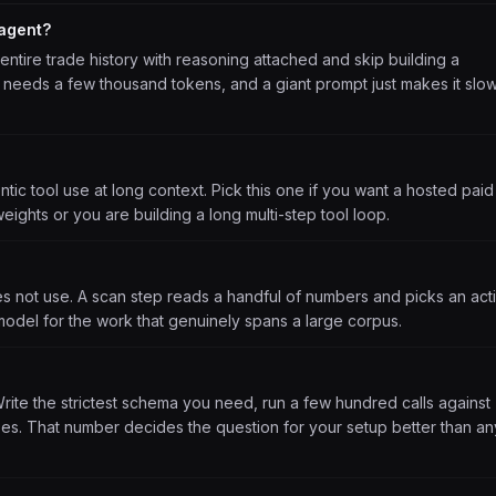
 agent?
 entire trade history with reasoning attached and skip building a
all needs a few thousand tokens, and a giant prompt just makes it slo
tic tool use at long context. Pick this one if you want a hosted paid
weights or you are building a long multi-step tool loop.
es not use. A scan step reads a handful of numbers and picks an act
model for the work that genuinely spans a large corpus.
Write the strictest schema you need, run a few hundred calls against
s. That number decides the question for your setup better than an