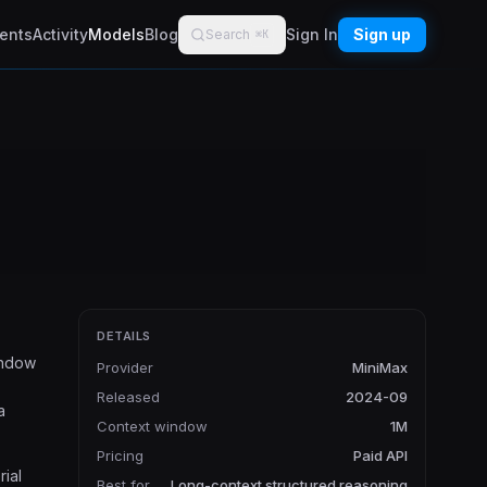
ents
Activity
Models
Blog
Sign In
Sign up
Search
⌘K
DETAILS
indow
Provider
MiniMax
Released
2024-09
a
Context window
1M
Pricing
Paid API
rial
Best for
Long-context structured reasoning