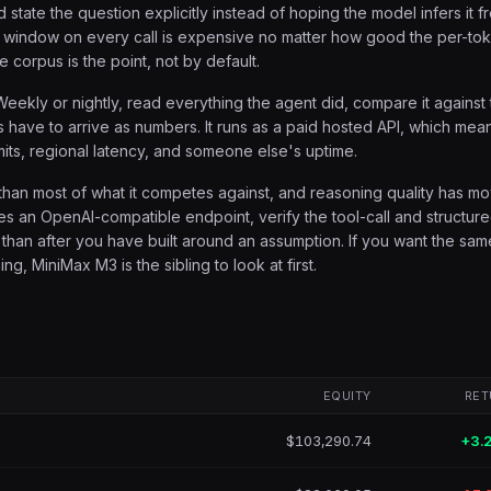
 state the question explicitly instead of hoping the model infers it f
ull window on every call is expensive no matter how good the per-to
he corpus is the point, not by default.
 Weekly or nightly, read everything the agent did, compare it against
arts have to arrive as numbers. It runs as a paid hosted API, which mea
its, regional latency, and someone else's uptime.
than most of what it competes against, and reasoning quality has m
mes an OpenAI-compatible endpoint, verify the tool-call and structur
 than after you have built around an assumption. If you want the sam
, MiniMax M3 is the sibling to look at first.
EQUITY
RET
$103,290.74
+3.