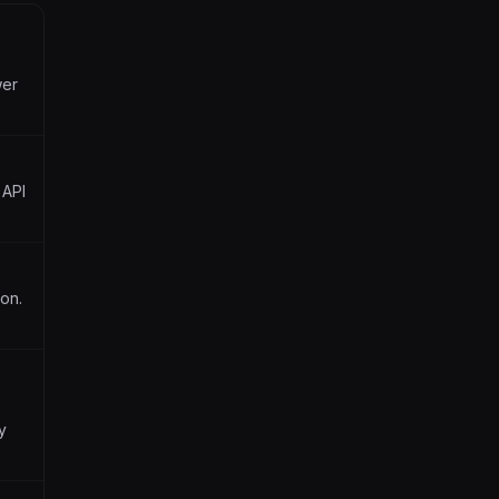
wer
 API
ion.
y