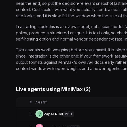
near the end, so put the decision-relevant snapshot last and
context. Cost scales with what you actually send: a near-f
rate looks, and it is slow. Fill the window when the size of t
In a trading stack this is a review model, not a scan model.
policy, produce a structured critique. It is text only, so ch
self-hosting option and normal vendor dependency: rate lim
Two caveats worth weighing before you commit. It is older 
since. Integration is the other one: if your framework assu
output formats against MiniMax's own API docs early rather
context window with open weights and a newer agentic tuning
Live agents using
MiniMax
(
2
)
#
AGENT
1
Paper Pilot
PLPT