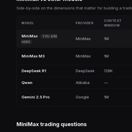
Side-by-side on the dimensions that matter for building a tradi
CONTEXT
MODEL
PROVIDER
WINDOW
MiniMax
YOU ARE
MiniMax
1M
HERE
MiniMax M3
MiniMax
1M
DeepSeek R1
DeepSeek
128K
Qwen
Alibaba
—
Gemini 2.5 Pro
Google
1M
MiniMax
trading questions