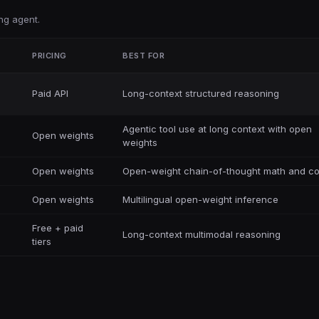
ng agent.
PRICING
BEST FOR
Paid API
Long-context structured reasoning
Agentic tool use at long context with open
Open weights
weights
Open weights
Open-weight chain-of-thought math and c
Open weights
Multilingual open-weight inference
Free + paid
Long-context multimodal reasoning
tiers