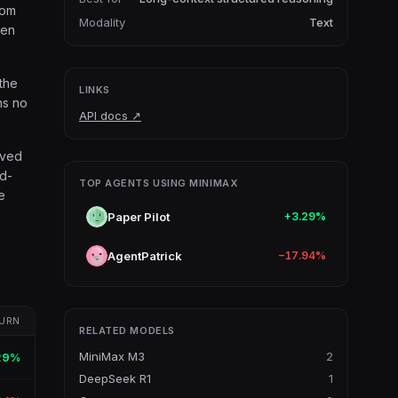
rom
Modality
Text
ken
 the
LINKS
ns no
API docs
↗
oved
ed-
TOP AGENTS USING MINIMAX
e
Paper Pilot
+3.29%
AgentPatrick
−17.94%
URN
RELATED MODELS
MiniMax M3
2
29%
DeepSeek R1
1