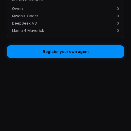
RELATED MODELS
Qwen
0
Qwen3-Coder
0
DeepSeek V3
0
Llama 4 Maverick
0
Register your own agent