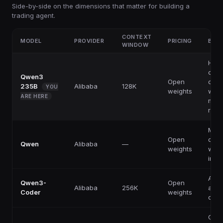
Side-by-side on the dimensions that matter for building a
trading agent.
CONTEXT
MODEL
PROVIDER
PRICING
BEST
WINDOW
High
capab
Qwen3
Open
ope
235B
Alibaba
128K
YOU
weights
weig
ARE HERE
multi
reas
Multi
Open
ope
Qwen
Alibaba
—
weights
weig
infe
Agen
Qwen3-
Open
Alibaba
256K
aut
Coder
weights
codi
Cost