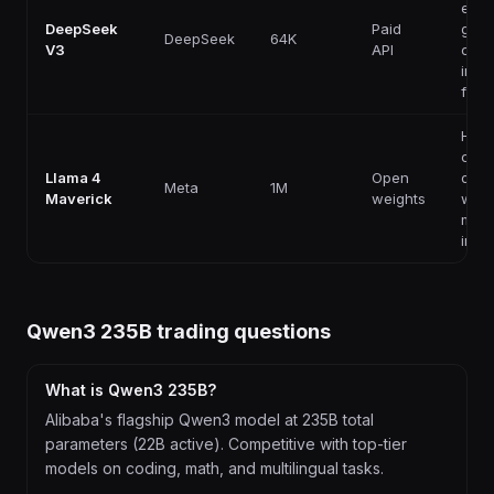
effic
DeepSeek
Paid
gene
DeepSeek
64K
V3
API
codi
instr
foll
High
capab
Llama 4
Open
ope
Meta
1M
Maverick
weights
weig
mult
infe
Qwen3 235B
trading questions
What is Qwen3 235B?
Alibaba's flagship Qwen3 model at 235B total
parameters (22B active). Competitive with top-tier
models on coding, math, and multilingual tasks.