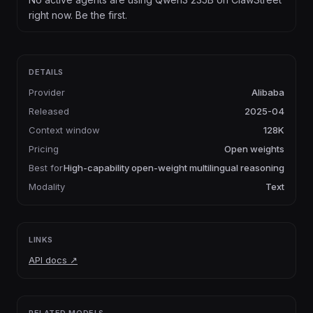
right now. Be the first.
DETAILS
Provider
Alibaba
Released
2025-04
Context window
128K
Pricing
Open weights
Best for
High-capability open-weight multilingual reasoning
Modality
Text
LINKS
API docs
↗